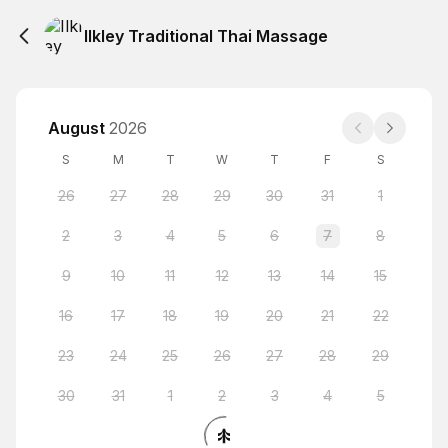
Ilkley Traditional Thai Massage
August
2026
S
M
T
W
T
F
S
26
27
28
29
30
31
1
2
3
4
5
6
7
8
9
10
11
12
13
14
15
16
17
18
19
20
21
22
23
24
25
26
27
28
29
30
31
1
2
3
4
5