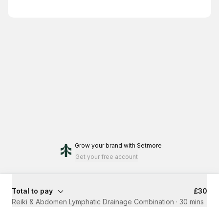
Grow your brand
with Setmore
Get your free account
Total to pay
£30
⁠Reiki & Abdomen Lymphatic Drainage Combination
·
30 mins