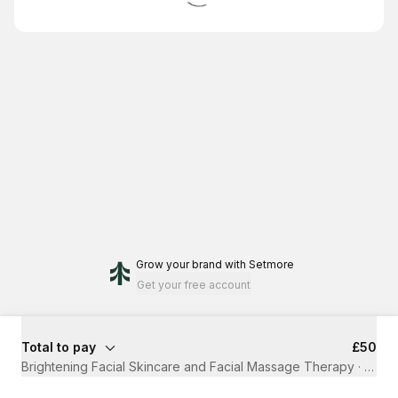
Grow your brand
with Setmore
Get your free account
Total to pay
£50
Brightening Facial Skincare and Facial Massage Therapy
·
1 hr