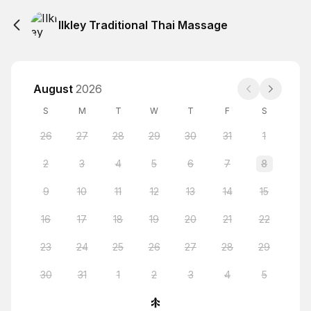
Ilkley Traditional Thai Massage
August
2026
S
M
T
W
T
F
S
26
27
28
29
30
31
1
2
3
4
5
6
7
8
9
10
11
12
13
14
15
16
17
18
19
20
21
22
23
24
25
26
27
28
29
30
31
1
2
3
4
5