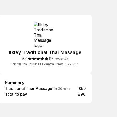
Ilkley Traditional Thai Massage
5.0
117 reviews
7b drill hall business centre Ilkley LS29 8EZ
Summary
Summary
Traditional Thai Massage
£90
1 hr 30 mins
Total to pay
£90