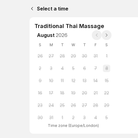
Select a time
Traditional Thai Massage
August
2026
S
M
T
W
T
F
S
26
27
28
29
30
31
1
2
3
4
5
6
7
8
9
10
11
12
13
14
15
16
17
18
19
20
21
22
23
24
25
26
27
28
29
30
31
1
2
3
4
5
Time zone
(
Europe/London
)