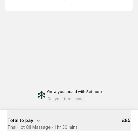
Grow your brand
with Setmore
Get your free account
Total to pay
£85
Thai Hot Oil Massage
·
1 hr 30 mins