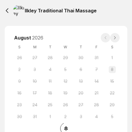
Ilkley Traditional Thai Massage
August
2026
S
M
T
W
T
F
S
26
27
28
29
30
31
1
2
3
4
5
6
7
8
9
10
11
12
13
14
15
16
17
18
19
20
21
22
23
24
25
26
27
28
29
30
31
1
2
3
4
5